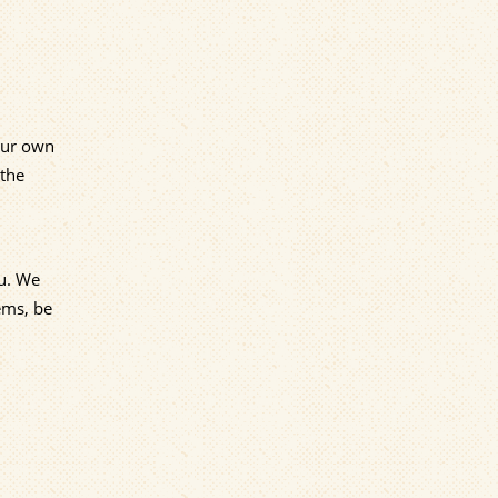
 our own
 the
ou. We
ems, be