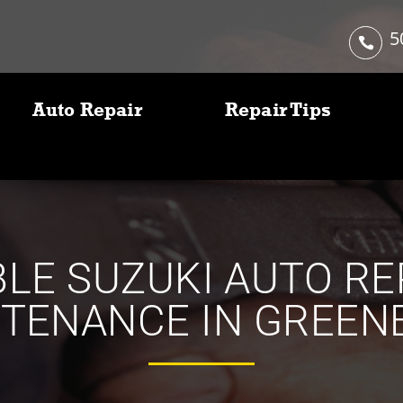
5
Auto Repair
Repair Tips
LE SUZUKI AUTO RE
TENANCE IN GREEN