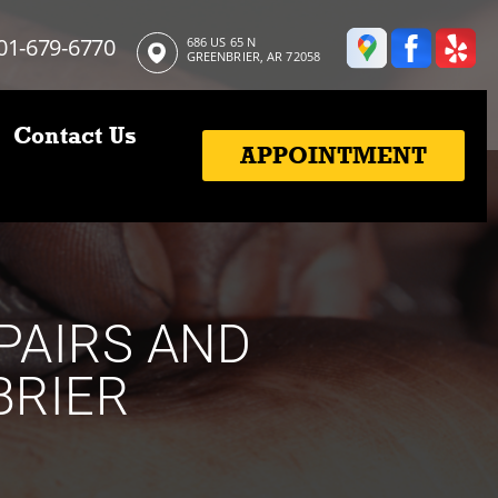
01-679-6770
686 US 65 N
GREENBRIER, AR 72058
Contact Us
APPOINTMENT
PAIRS AND
BRIER