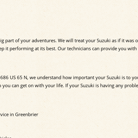
ig part of your adventures. We will treat your Suzuki as if it was
p it performing at its best. Our technicians can provide you with
at 686 US 65 N, we understand how important your Suzuki is to y
 you can get on with your life. If your Suzuki is having any probl
vice in Greenbrier