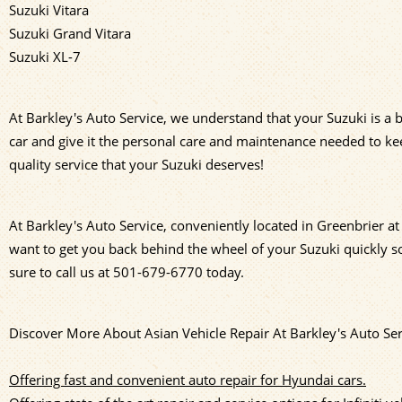
Suzuki Vitara
Suzuki Grand Vitara
Suzuki XL-7
At Barkley's Auto Service, we understand that your Suzuki is a b
car and give it the personal care and maintenance needed to kee
quality service that your Suzuki deserves!
At Barkley's Auto Service, conveniently located in Greenbrier 
want to get you back behind the wheel of your Suzuki quickly so
sure to call us at
501-679-6770
today.
Discover More About Asian Vehicle Repair At Barkley's Auto Ser
Offering fast and convenient auto repair for Hyundai cars.