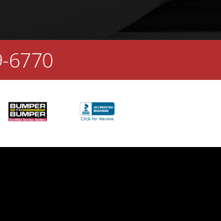
9-6770