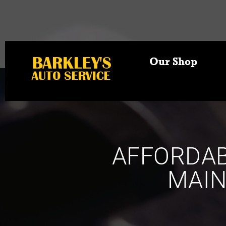
Our Shop
AFFORDAB
MAIN