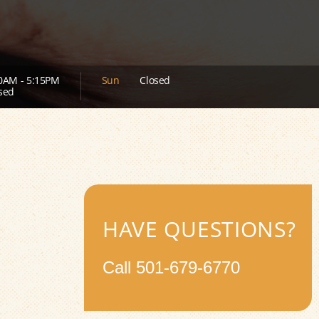
0AM - 5:15PM
Sun
Closed
sed
HAVE QUESTIONS?
Call
501-679-6770