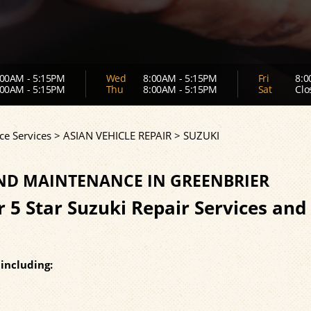
00AM - 5:15PM
Wed
8:00AM - 5:15PM
Fri
8:0
00AM - 5:15PM
Thu
8:00AM - 5:15PM
Sat
Clo
ce Services
>
ASIAN VEHICLE REPAIR
>
SUZUKI
AND MAINTENANCE IN GREENBRIER
r 5 Star Suzuki Repair Services and
including: