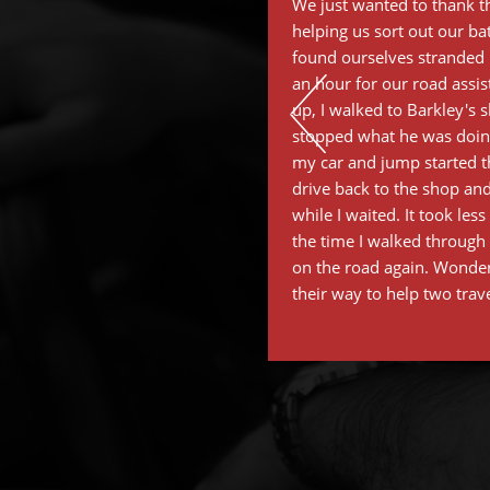
We just wanted to thank th
helping us sort out our ba
found ourselves stranded i
an hour for our road assi
up, I walked to Barkley's 
stopped what he was doing
my car and jump started th
drive back to the shop and
while I waited. It took les
the time I walked through 
on the road again. Wonder
their way to help two trav