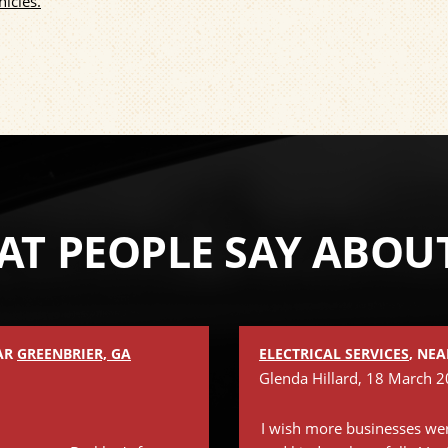
hicles.
T PEOPLE SAY ABOU
EAR
GREENBRIER, GA
ELECTRICAL SERVICES
, NE
2
Glenda Hillard
, 18 March 
I wish more businesses wer