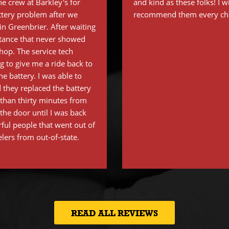
e crew at Barkley's for
and kind as these folks! I w
ttery problem after we
recommend them every cha
n Greenbrier. After waiting
stance that never showed
shop. The service tech
 to give me a ride back to
e battery. I was able to
 they replaced the battery
s than thirty minutes from
the door until I was back
ful people that went out of
elers from out-of-state.
READ ALL REVIEWS