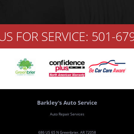
US FOR SERVICE:
501-67
Barkley's Auto Service
Auto Repair Services
686 US 65 N Greenbrier, AR 72058