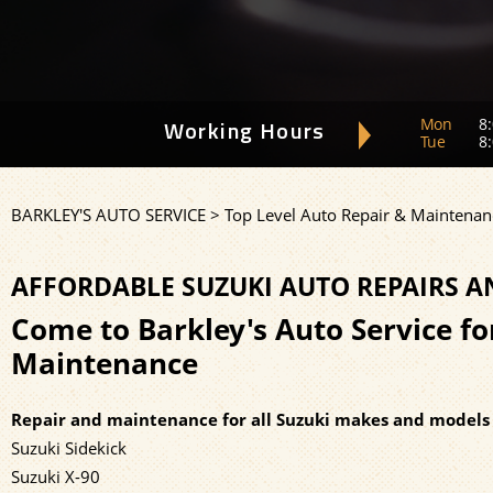
Mon
8:
Working Hours
Tue
8:
BARKLEY'S AUTO SERVICE
>
Top Level Auto Repair & Maintenan
AFFORDABLE SUZUKI AUTO REPAIRS 
Come to Barkley's Auto Service fo
Maintenance
Repair and maintenance for all Suzuki makes and models 
Suzuki Sidekick
Suzuki X-90