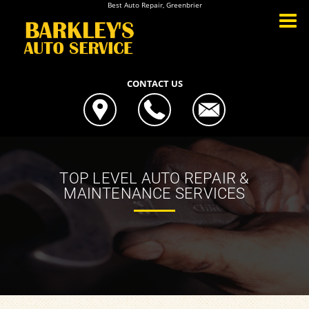
Best Auto Repair, Greenbrier
CONTACT US
TOP LEVEL AUTO REPAIR &
MAINTENANCE SERVICES