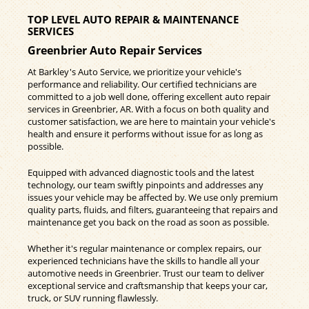
TOP LEVEL AUTO REPAIR & MAINTENANCE
SERVICES
Greenbrier Auto Repair Services
At Barkley's Auto Service, we prioritize your vehicle's
performance and reliability. Our certified technicians are
committed to a job well done, offering excellent auto repair
services in Greenbrier, AR. With a focus on both quality and
customer satisfaction, we are here to maintain your vehicle's
health and ensure it performs without issue for as long as
possible.
Equipped with advanced diagnostic tools and the latest
technology, our team swiftly pinpoints and addresses any
issues your vehicle may be affected by. We use only premium
quality parts, fluids, and filters, guaranteeing that repairs and
maintenance get you back on the road as soon as possible.
Whether it's regular maintenance or complex repairs, our
experienced technicians have the skills to handle all your
automotive needs in Greenbrier. Trust our team to deliver
exceptional service and craftsmanship that keeps your car,
truck, or SUV running flawlessly.