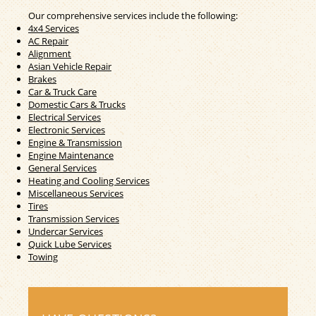
Our comprehensive services include the following:
4x4 Services
AC Repair
Alignment
Asian Vehicle Repair
Brakes
Car & Truck Care
Domestic Cars & Trucks
Electrical Services
Electronic Services
Engine & Transmission
Engine Maintenance
General Services
Heating and Cooling Services
Miscellaneous Services
Tires
Transmission Services
Undercar Services
Quick Lube Services
Towing