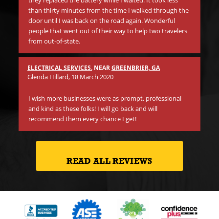
they replaced the battery while I waited. It took less
than thirty minutes from the time I walked through the
Be
door until I was back on the road again. Wonderful
tr
people that went out of their way to help two travelers
in
from out-of-state.
li
ano
Th
ELECTRICAL SERVICES
, NEAR
GREENBRIER, GA
on 
Glenda Hillard
, 18 March 2020
cr
I wish more businesses were as prompt, professional
and kind as these folks! I will go back and will
recommend them every chance I get!
READ ALL REVIEWS