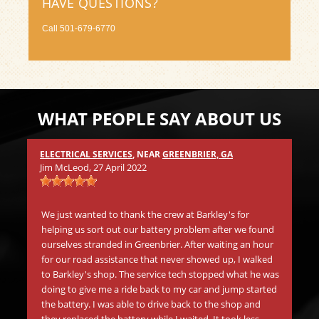
HAVE QUESTIONS?
Call
501-679-6770
WHAT PEOPLE SAY ABOUT US
ELECTRICAL SERVICES
, NEAR
GREENBRIER, GA
Mic
Jim McLeod
, 27 April 2022
s
Wh
.
in 
We just wanted to thank the crew at Barkley's for
aw
helping us sort out our battery problem after we found
go
ourselves stranded in Greenbrier. After waiting an hour
be
for our road assistance that never showed up, I walked
Th
to Barkley's shop. The service tech stopped what he was
doing to give me a ride back to my car and jump started
the battery. I was able to drive back to the shop and
Mat