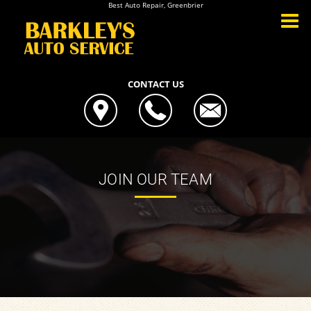
Best Auto Repair, Greenbrier
CONTACT US
JOIN OUR TEAM