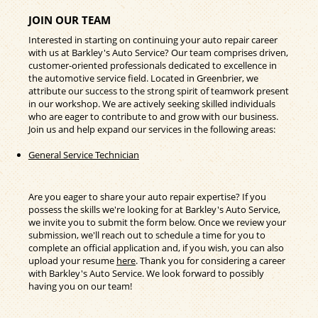
JOIN OUR TEAM
Interested in starting on continuing your auto repair career
with us at Barkley's Auto Service? Our team comprises driven,
customer-oriented professionals dedicated to excellence in
the automotive service field. Located in Greenbrier, we
attribute our success to the strong spirit of teamwork present
in our workshop. We are actively seeking skilled individuals
who are eager to contribute to and grow with our business.
Join us and help expand our services in the following areas:
General Service Technician
Are you eager to share your auto repair expertise? If you
possess the skills we're looking for at Barkley's Auto Service,
we invite you to submit the form below. Once we review your
submission, we'll reach out to schedule a time for you to
complete an official application and, if you wish, you can also
upload your resume
here
. Thank you for considering a career
with Barkley's Auto Service. We look forward to possibly
having you on our team!