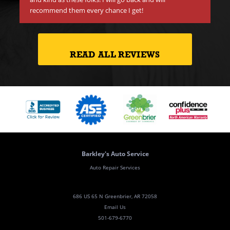
recommend them every chance I get!
READ ALL REVIEWS
Barkley's Auto Service
Auto Repair Services
686 US 65 N Greenbrier, AR 72058
Email Us
501-679-6770