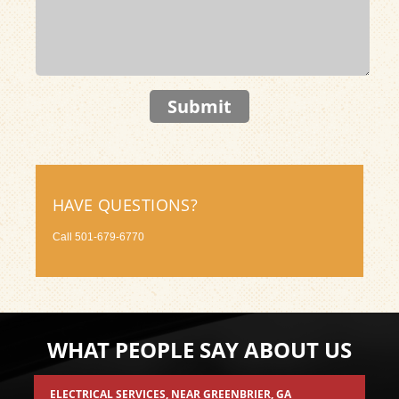
Submit
HAVE QUESTIONS?
Call
501-679-6770
WHAT PEOPLE SAY ABOUT US
ELECTRICAL SERVICES
, NEAR
GREENBRIER, GA