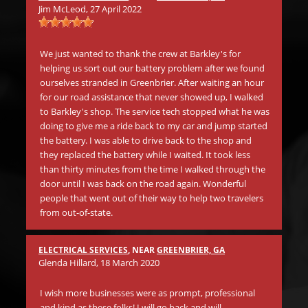
Mic
Jim McLeod
, 27 April 2022
s
Wh
.
in 
We just wanted to thank the crew at Barkley's for
aw
helping us sort out our battery problem after we found
go
ourselves stranded in Greenbrier. After waiting an hour
be
for our road assistance that never showed up, I walked
Th
to Barkley's shop. The service tech stopped what he was
doing to give me a ride back to my car and jump started
the battery. I was able to drive back to the shop and
Mat
they replaced the battery while I waited. It took less
than thirty minutes from the time I walked through the
Be
door until I was back on the road again. Wonderful
tr
people that went out of their way to help two travelers
in
from out-of-state.
li
ano
Th
ELECTRICAL SERVICES
, NEAR
GREENBRIER, GA
on 
Glenda Hillard
, 18 March 2020
cr
I wish more businesses were as prompt, professional
and kind as these folks! I will go back and will