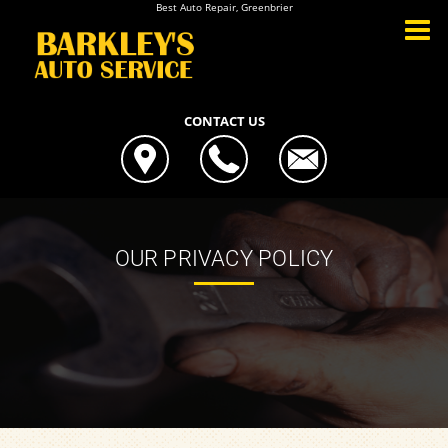
Best Auto Repair, Greenbrier
CONTACT US
OUR PRIVACY POLICY