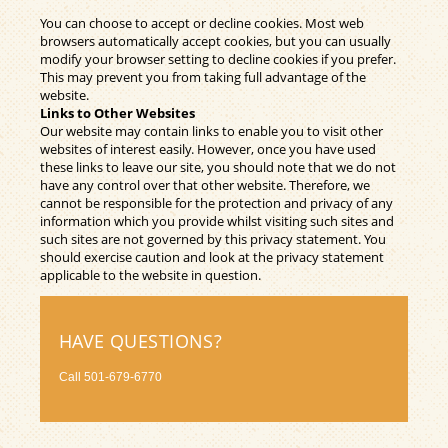
You can choose to accept or decline cookies. Most web
browsers automatically accept cookies, but you can usually
modify your browser setting to decline cookies if you prefer.
This may prevent you from taking full advantage of the
website.
Links to Other Websites
Our website may contain links to enable you to visit other
websites of interest easily. However, once you have used
these links to leave our site, you should note that we do not
have any control over that other website. Therefore, we
cannot be responsible for the protection and privacy of any
information which you provide whilst visiting such sites and
such sites are not governed by this privacy statement. You
should exercise caution and look at the privacy statement
applicable to the website in question.
HAVE QUESTIONS?
Call
501-679-6770