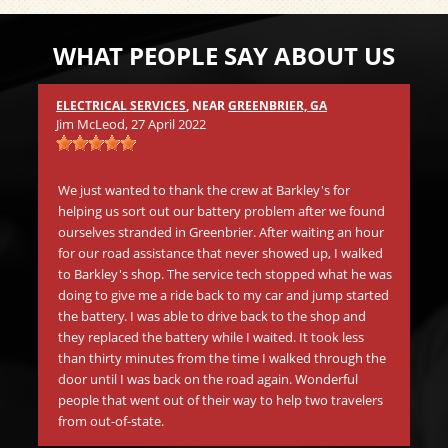
WHAT PEOPLE SAY ABOUT US
ELECTRICAL SERVICES
, NEAR
GREENBRIER, GA
Mic
Jim McLeod
, 27 April 2022
s
Wh
.
in 
We just wanted to thank the crew at Barkley's for
aw
helping us sort out our battery problem after we found
go
ourselves stranded in Greenbrier. After waiting an hour
be
for our road assistance that never showed up, I walked
Th
to Barkley's shop. The service tech stopped what he was
doing to give me a ride back to my car and jump started
the battery. I was able to drive back to the shop and
Mat
they replaced the battery while I waited. It took less
than thirty minutes from the time I walked through the
Be
door until I was back on the road again. Wonderful
tr
people that went out of their way to help two travelers
in
from out-of-state.
li