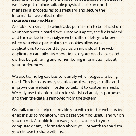
we have put in place suitable physical, electronic and
managerial procedures to safeguard and secure the
information we collect online.
How We Use Cookies
A cookie is a small file which asks permission to be placed on
your computer's hard drive. Once you agree, the file is added
and the cookie helps analyze web traffic or lets you know
when you visit a particular site. Cookies allow web
applications to respond to you as an individual. The web
application can tailor its operations to your needs, likes and
dislikes by gathering and remembering information about
your preferences.
We use traffic log cookies to identify which pages are being
used. This helps us analyze data about web page traffic and
improve our website in order to tailor it to customer needs.
We only use this information for statistical analysis purposes
and then the data is removed from the system.
Overall, cookies help us provide you with a better website, by
enabling us to monitor which pages you find useful and which
you do not. A cookie in no way gives us access to your
computer or any information about you, other than the data
you choose to share with us.