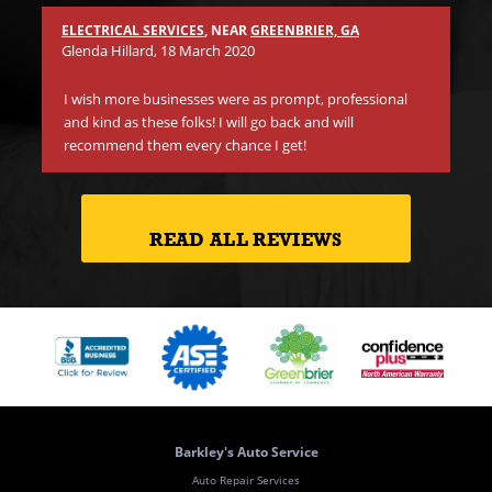
ano
Th
ELECTRICAL SERVICES
, NEAR
GREENBRIER, GA
on 
Glenda Hillard
, 18 March 2020
cr
I wish more businesses were as prompt, professional
and kind as these folks! I will go back and will
recommend them every chance I get!
READ ALL REVIEWS
Barkley's Auto Service
Auto Repair Services