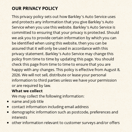
OUR PRIVACY POLICY
This privacy policy sets out how Barkley's Auto Service uses
and protects any information that you give Barkley's Auto
Service when you use this website. Barkley's Auto Service is
committed to ensuring that your privacy is protected. Should
we ask you to provide certain information by which you can
be identified when using this website, then you can be
assured that it will only be used in accordance with this
privacy statement. Barkley's Auto Service may change this
policy from time to time by updating this page. You should
check this page from time to time to ensure that you are
happy with any changes. This policy is effective from August 8,
2026. We will not sell, distribute or lease your personal
information to third parties unless we have your permission
or are required by law.
What we collect
We may collect the following information:
name and job title
contact information including email address
demographic information such as postcode, preferences and
interests
other information relevant to customer surveys and/or offers