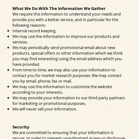
What We Do With The Information We Gather
We require this information to understand your needs and
provide you with a better service, and in particular for the
following reasons:
Internal record keeping.
We may use the information to improve our products and
services.
We may periodically send promotional email about new
products, special offers or other information which we think
you may find interesting using the email address which you
have provided.
From time to time, we may also use your information to
contact you for market research purposes. We may contact
you by email, phone, fax or mail.
We may use the information to customize the website
according to your interests.
We may provide your information to our third party partners
for marketing or promotional purposes.
We will never sell your information.
Security
We are committed to ensuring that your information is
secure. In order to prevent unauthorized access or disclosure