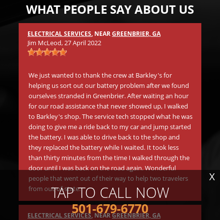
WHAT PEOPLE SAY ABOUT US
ELECTRICAL SERVICES
, NEAR
GREENBRIER, GA
Mic
Jim McLeod
, 27 April 2022
s
Wh
.
in 
We just wanted to thank the crew at Barkley's for
aw
helping us sort out our battery problem after we found
go
ourselves stranded in Greenbrier. After waiting an hour
be
for our road assistance that never showed up, I walked
Th
to Barkley's shop. The service tech stopped what he was
doing to give me a ride back to my car and jump started
the battery. I was able to drive back to the shop and
Mat
they replaced the battery while I waited. It took less
than thirty minutes from the time I walked through the
Be
door until I was back on the road again. Wonderful
tr
X
people that went out of their way to help two travelers
in
TAP TO CALL NOW
from out-of-state.
li
ano
501-679-6770
Th
ELECTRICAL SERVICES
, NEAR
GREENBRIER, GA