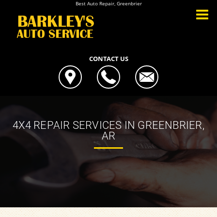
Best Auto Repair, Greenbrier
CONTACT US
4X4 REPAIR SERVICES IN GREENBRIER,
AR