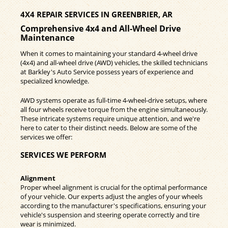
4X4 REPAIR SERVICES IN GREENBRIER, AR
Comprehensive 4x4 and All-Wheel Drive
Maintenance
When it comes to maintaining your standard 4-wheel drive
(4x4) and all-wheel drive (AWD) vehicles, the skilled technicians
at Barkley's Auto Service possess years of experience and
specialized knowledge.
AWD systems operate as full-time 4-wheel-drive setups, where
all four wheels receive torque from the engine simultaneously.
These intricate systems require unique attention, and we're
here to cater to their distinct needs. Below are some of the
services we offer:
SERVICES WE PERFORM
Alignment
Proper wheel alignment is crucial for the optimal performance
of your vehicle. Our experts adjust the angles of your wheels
according to the manufacturer's specifications, ensuring your
vehicle's suspension and steering operate correctly and tire
wear is minimized.