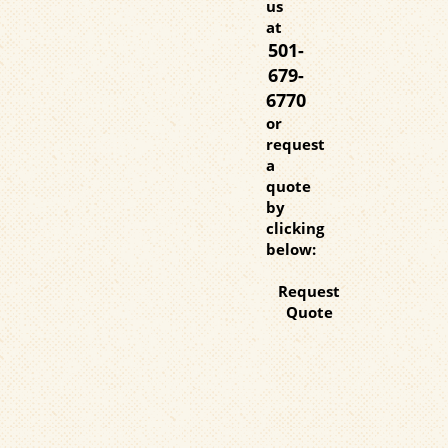
us
at
501-
679-
6770
or
request
a
quote
by
clicking
below:
Request
Quote