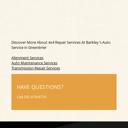
Discover More About 4x4 Repair Services At Barkley's Auto
Service in Greenbrier
Alignment Services
Auto Maintenance Services
Transmission Repair Services
HAVE QUESTIONS?
Call
501-679-6770