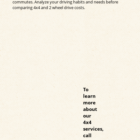
commutes. Analyze your driving habits and needs before
comparing 4x4 and 2 wheel drive costs.
To
learn
more
about
our
4x4
services,
call