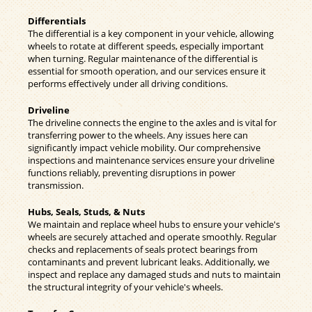
Differentials
The differential is a key component in your vehicle, allowing
wheels to rotate at different speeds, especially important
when turning. Regular maintenance of the differential is
essential for smooth operation, and our services ensure it
performs effectively under all driving conditions.
Driveline
The driveline connects the engine to the axles and is vital for
transferring power to the wheels. Any issues here can
significantly impact vehicle mobility. Our comprehensive
inspections and maintenance services ensure your driveline
functions reliably, preventing disruptions in power
transmission.
Hubs, Seals, Studs, & Nuts
We maintain and replace wheel hubs to ensure your vehicle's
wheels are securely attached and operate smoothly. Regular
checks and replacements of seals protect bearings from
contaminants and prevent lubricant leaks. Additionally, we
inspect and replace any damaged studs and nuts to maintain
the structural integrity of your vehicle's wheels.