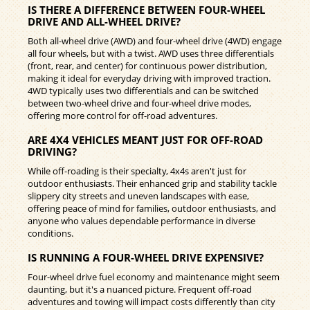
IS THERE A DIFFERENCE BETWEEN FOUR-WHEEL
DRIVE AND ALL-WHEEL DRIVE?
Both all-wheel drive (AWD) and four-wheel drive (4WD) engage
all four wheels, but with a twist. AWD uses three differentials
(front, rear, and center) for continuous power distribution,
making it ideal for everyday driving with improved traction.
4WD typically uses two differentials and can be switched
between two-wheel drive and four-wheel drive modes,
offering more control for off-road adventures.
ARE 4X4 VEHICLES MEANT JUST FOR OFF-ROAD
DRIVING?
While off-roading is their specialty, 4x4s aren't just for
outdoor enthusiasts. Their enhanced grip and stability tackle
slippery city streets and uneven landscapes with ease,
offering peace of mind for families, outdoor enthusiasts, and
anyone who values dependable performance in diverse
conditions.
IS RUNNING A FOUR-WHEEL DRIVE EXPENSIVE?
Four-wheel drive fuel economy and maintenance might seem
daunting, but it's a nuanced picture. Frequent off-road
adventures and towing will impact costs differently than city