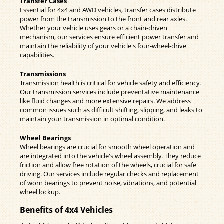
Transfer Cases
Essential for 4x4 and AWD vehicles, transfer cases distribute
power from the transmission to the front and rear axles.
Whether your vehicle uses gears or a chain-driven
mechanism, our services ensure efficient power transfer and
maintain the reliability of your vehicle's four-wheel-drive
capabilities.
Transmissions
Transmission health is critical for vehicle safety and efficiency.
Our transmission services include preventative maintenance
like fluid changes and more extensive repairs. We address
common issues such as difficult shifting, slipping, and leaks to
maintain your transmission in optimal condition.
Wheel Bearings
Wheel bearings are crucial for smooth wheel operation and
are integrated into the vehicle's wheel assembly. They reduce
friction and allow free rotation of the wheels, crucial for safe
driving. Our services include regular checks and replacement
of worn bearings to prevent noise, vibrations, and potential
wheel lockup.
Benefits of 4x4 Vehicles