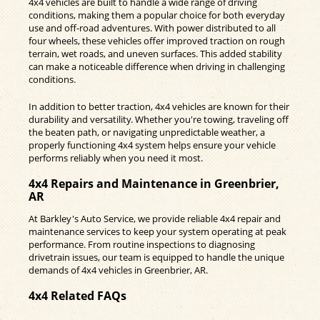
4x4 vehicles are built to handle a wide range of driving
conditions, making them a popular choice for both everyday
use and off-road adventures. With power distributed to all
four wheels, these vehicles offer improved traction on rough
terrain, wet roads, and uneven surfaces. This added stability
can make a noticeable difference when driving in challenging
conditions.
In addition to better traction, 4x4 vehicles are known for their
durability and versatility. Whether you're towing, traveling off
the beaten path, or navigating unpredictable weather, a
properly functioning 4x4 system helps ensure your vehicle
performs reliably when you need it most.
4x4 Repairs and Maintenance in Greenbrier,
AR
At Barkley's Auto Service, we provide reliable 4x4 repair and
maintenance services to keep your system operating at peak
performance. From routine inspections to diagnosing
drivetrain issues, our team is equipped to handle the unique
demands of 4x4 vehicles in Greenbrier, AR.
4x4 Related FAQs